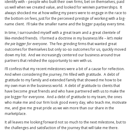
identify with – people who built their own firms, bet on themselves, paid
us well when we created value, and looked for win/win partnerships. It
always shocked me at how willing my peers were to engage in the race to
the bottom on fees, just for the perceived prestige of working with a big-
name client. I’ll take the smaller name and the bigger payday every time.
In time, I surrounded myself with a great team and a great clientele of
like-minded friends. I formed a doctrine in my business life –
let’s make
the pie bigger for everyone
. The fee-grinding firms that wanted great
outcomes for themselves but only so-so outcomes for us, quickly moved
down my list. And we increasingly centered our business around true
partners that relished the opportunity to win with us.
I’ll confess that my recent milestones were a bit of a cause for reflection.
And when considering the journey, I’m filled with gratitude. A debt of
gratitude to my family and extended family that showed me how to be
my own man in the business world. A debt of gratitude to clients that
have become great friends and who have partnered with us to make the
pie bigger for everyone. And a debt of gratitude to my team, the ones
who make me and our firm look good every day, who teach me, motivate
me, and give me great pride as we win more than our share in the
marketplace.
It all leaves me looking forward not so much to the next milestone, but to
the challenges and satisfaction of the journey that will take me there.