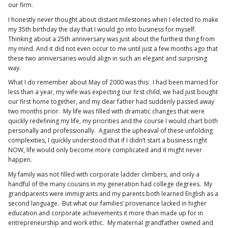
our firm.
I honestly never thought about distant milestones when I elected to make
my 35th birthday the day that I would go into business for myself.
Thinking about a 25th anniversary was just about the furthest thing from
my mind. And it did not even occur to me until just a few months ago that
these two anniversaries would align in such an elegant and surprising
way.
What I do remember about May of 2000 was this: I had been married for
less than a year, my wife was expecting our first child, we had just bought
our first home together, and my dear father had suddenly passed away
two months prior. My life was filled with dramatic changes that were
quickly redefining my life, my priorities and the course I would chart both
personally and professionally. Against the upheaval of these unfolding
complexities, I quickly understood that if I didn’t start a business right
NOW, life would only become more complicated and it might never
happen.
My family was not filled with corporate ladder climbers, and only a
handful of the many cousins in my generation had college degrees. My
grandparents were immigrants and my parents both learned English as a
second language. But what our families’ provenance lacked in higher
education and corporate achievements it more than made up for in
entrepreneurship and work ethic. My maternal grandfather owned and