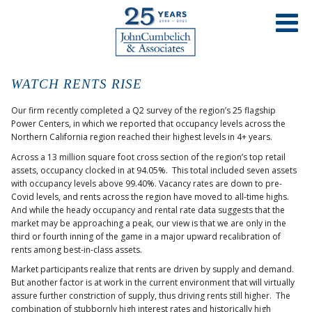
WATCH RENTS RISE
Our firm recently completed a Q2 survey of the region’s 25 flagship
Power Centers, in which we reported that occupancy levels across the
Northern California region reached their highest levels in 4+ years.
Across a 13 million square foot cross section of the region’s top retail
assets, occupancy clocked in at 94.05%. This total included seven assets
with occupancy levels above 99.40%. Vacancy rates are down to pre-
Covid levels, and rents across the region have moved to all-time highs.
And while the heady occupancy and rental rate data suggests that the
market may be approaching a peak, our view is that we are only in the
third or fourth inning of the game in a major upward recalibration of
rents among best-in-class assets.
Market participants realize that rents are driven by supply and demand.
But another factor is at work in the current environment that will virtually
assure further constriction of supply, thus driving rents still higher. The
combination of stubbornly high interest rates and historically high