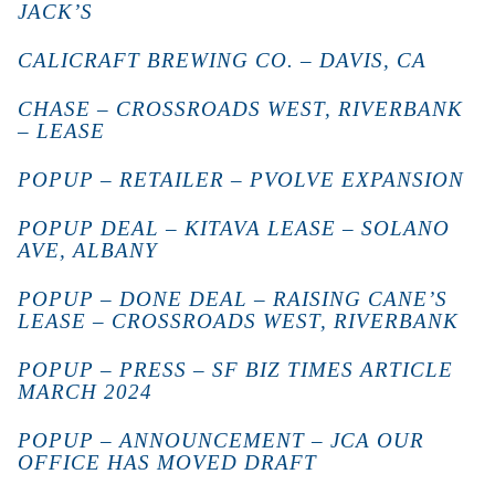
JACK’S
CALICRAFT BREWING CO. – DAVIS, CA
CHASE – CROSSROADS WEST, RIVERBANK
– LEASE
POPUP – RETAILER – PVOLVE EXPANSION
POPUP DEAL – KITAVA LEASE – SOLANO
AVE, ALBANY
POPUP – DONE DEAL – RAISING CANE’S
LEASE – CROSSROADS WEST, RIVERBANK
POPUP – PRESS – SF BIZ TIMES ARTICLE
MARCH 2024
POPUP – ANNOUNCEMENT – JCA OUR
OFFICE HAS MOVED DRAFT