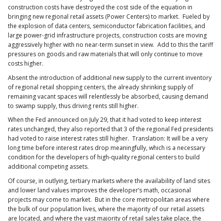
construction costs have destroyed the cost side of the equation in
bringing new regional retail assets (Power Centers) to market. Fueled by
the explosion of data centers, semiconductor fabrication facilities, and
large power-grid infrastructure projects, construction costs are moving
aggressively higher with no near-term sunset in view. Add to this the tariff
pressures on goods and raw materials that will only continue to move
costs higher.
Absent the introduction of additional new supply to the current inventory
of regional retail shopping centers, the already shrinking supply of
remaining vacant spaces will relentlessly be absorbed, causing demand
to swamp supply, thus driving rents still higher.
When the Fed announced on July 29, that it had voted to keep interest
rates unchanged, they also reported that 3 of the regional Fed presidents
had voted to raise interest rates still higher. Translation: It will be a very
long time before interest rates drop meaningfully, which is a necessary
condition for the developers of high-quality regional centers to build
additional competing assets.
Of course, in outlying, tertiary markets where the availability of land sites
and lower land values improves the developer’s math, occasional
projects may come to market. But in the core metropolitan areas where
the bulk of our population lives, where the majority of our retail assets
are located, and where the vast majority of retail sales take place, the