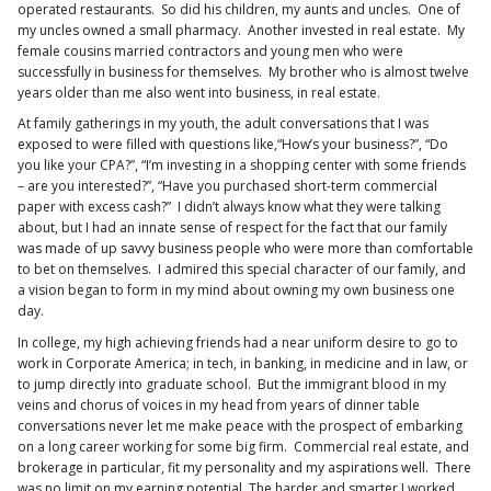
operated restaurants. So did his children, my aunts and uncles. One of
my uncles owned a small pharmacy. Another invested in real estate. My
female cousins married contractors and young men who were
successfully in business for themselves. My brother who is almost twelve
years older than me also went into business, in real estate.
At family gatherings in my youth, the adult conversations that I was
exposed to were filled with questions like,“How’s your business?”, “Do
you like your CPA?”, “I’m investing in a shopping center with some friends
– are you interested?”, “Have you purchased short-term commercial
paper with excess cash?” I didn’t always know what they were talking
about, but I had an innate sense of respect for the fact that our family
was made of up savvy business people who were more than comfortable
to bet on themselves. I admired this special character of our family, and
a vision began to form in my mind about owning my own business one
day.
In college, my high achieving friends had a near uniform desire to go to
work in Corporate America; in tech, in banking, in medicine and in law, or
to jump directly into graduate school. But the immigrant blood in my
veins and chorus of voices in my head from years of dinner table
conversations never let me make peace with the prospect of embarking
on a long career working for some big firm. Commercial real estate, and
brokerage in particular, fit my personality and my aspirations well. There
was no limit on my earning potential. The harder and smarter I worked,