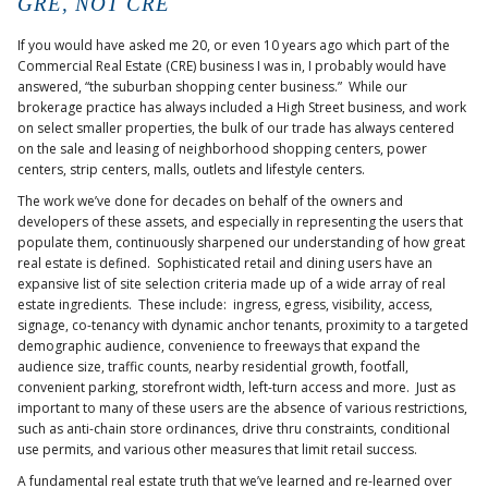
GRE, NOT CRE
If you would have asked me 20, or even 10 years ago which part of the
Commercial Real Estate (CRE) business I was in, I probably would have
answered, “the suburban shopping center business.” While our
brokerage practice has always included a High Street business, and work
on select smaller properties, the bulk of our trade has always centered
on the sale and leasing of neighborhood shopping centers, power
centers, strip centers, malls, outlets and lifestyle centers.
The work we’ve done for decades on behalf of the owners and
developers of these assets, and especially in representing the users that
populate them, continuously sharpened our understanding of how great
real estate is defined. Sophisticated retail and dining users have an
expansive list of site selection criteria made up of a wide array of real
estate ingredients. These include: ingress, egress, visibility, access,
signage, co-tenancy with dynamic anchor tenants, proximity to a targeted
demographic audience, convenience to freeways that expand the
audience size, traffic counts, nearby residential growth, footfall,
convenient parking, storefront width, left-turn access and more. Just as
important to many of these users are the absence of various restrictions,
such as anti-chain store ordinances, drive thru constraints, conditional
use permits, and various other measures that limit retail success.
A fundamental real estate truth that we’ve learned and re-learned over