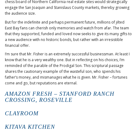
chess board of Northern California real estate sites would strategically
engage the San Joaquin and Stanislaus County markets, thereby growing
the audience size.
But for the indefinite and perhaps permanent future, millions of jilted
East Bay fans can cherish only memories and watch from afar. The team
that they supported, funded and loved now seeks to give its many gifts to
a new audience with no historic bonds, but rather with an irresistible
financial offer.
I’m sure that Mr. Fisher is an extremely successful businessman. At least I
know that he is a very wealthy one. But in reflecting on his choices, I’m
reminded of the parable of the Prodigal Son. This scriptural passage
shares the cautionary example of the wasteful son, who spends his
father’s money, and mismanages what he is given. Mr. Fisher – fortunes
come and go, but reputations are eternal.
AMAZON FRESH – STANFORD RANCH
CROSSING, ROSEVILLE
CLAYROOM
KITAVA KITCHEN