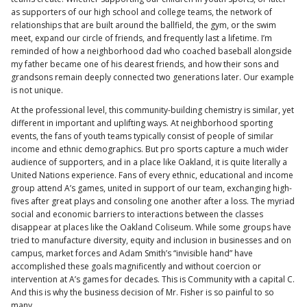
as supporters of our high school and college teams, the network of
relationships that are built around the ballfield, the gym, or the swim
meet, expand our circle of friends, and frequently last a lifetime. I’m
reminded of how a neighborhood dad who coached baseball alongside
my father became one of his dearest friends, and how their sons and
grandsons remain deeply connected two generations later. Our example
is not unique.
At the professional level, this community-building chemistry is similar, yet
different in important and uplifting ways. At neighborhood sporting
events, the fans of youth teams typically consist of people of similar
income and ethnic demographics. But pro sports capture a much wider
audience of supporters, and in a place like Oakland, it is quite literally a
United Nations experience. Fans of every ethnic, educational and income
group attend A’s games, united in support of our team, exchanging high-
fives after great plays and consoling one another after a loss. The myriad
social and economic barriers to interactions between the classes
disappear at places like the Oakland Coliseum. While some groups have
tried to manufacture diversity, equity and inclusion in businesses and on
campus, market forces and Adam Smith’s “invisible hand” have
accomplished these goals magnificently and without coercion or
intervention at A’s games for decades. This is Community with a capital C.
And this is why the business decision of Mr. Fisher is so painful to so
many.