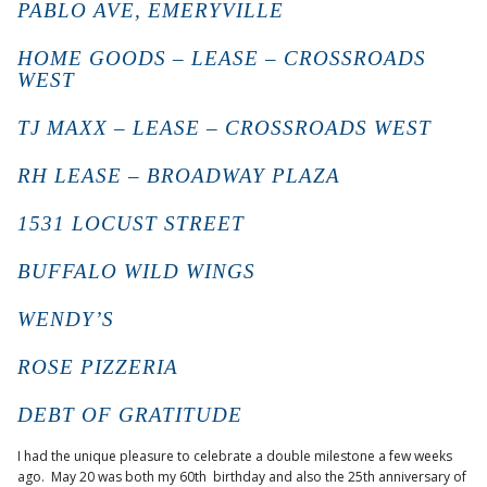
PABLO AVE, EMERYVILLE
HOME GOODS – LEASE – CROSSROADS
WEST
TJ MAXX – LEASE – CROSSROADS WEST
RH LEASE – BROADWAY PLAZA
1531 LOCUST STREET
BUFFALO WILD WINGS
WENDY’S
ROSE PIZZERIA
DEBT OF GRATITUDE
I had the unique pleasure to celebrate a double milestone a few weeks
ago. May 20 was both my 60th birthday and also the 25th anniversary of