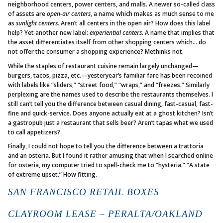
neighborhood centers, power centers, and malls. A newer so-called class
of assets are
open-air centers
, a name which makes as much sense to me
as
sunlight centers
. Aren’t all centers in the open air? How does this label
help? Yet another new label:
experiential centers
. A name that implies that
the asset differentiates itself from other shopping centers which… do
not offer the consumer a shopping experience? Methinks not.
While the staples of restaurant cuisine remain largely unchanged—
burgers, tacos, pizza, etc.—yesteryear’s familiar fare has been recoined
with labels like “sliders,” “street food,” “wraps,” and “freezes.” Similarly
perplexing are the names used to describe the restaurants themselves. I
still can’t tell you the difference between casual dining, fast-casual, fast-
fine and quick-service. Does anyone actually eat at a ghost kitchen? Isn’t
a gastropub just a restaurant that sells beer? Aren’t tapas what we used
to call appetizers?
Finally, I could not hope to tell you the difference between a trattoria
and an osteria. But I found it rather amusing that when I searched online
for osteria, my computer tried to spell-check me to “hysteria.” “A state
of extreme upset.” How fitting.
SAN FRANCISCO RETAIL BOXES
CLAYROOM LEASE – PERALTA/OAKLAND