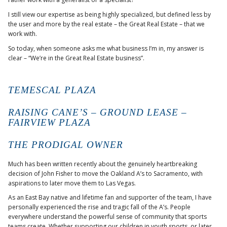
I still view our expertise as being highly specialized, but defined less by
the user and more by the real estate – the Great Real Estate – that we
work with.
So today, when someone asks me what business I’m in, my answer is
clear – “We’re in the Great Real Estate business”.
TEMESCAL PLAZA
RAISING CANE’S – GROUND LEASE –
FAIRVIEW PLAZA
THE PRODIGAL OWNER
Much has been written recently about the genuinely heartbreaking
decision of John Fisher to move the Oakland A’s to Sacramento, with
aspirations to later move them to Las Vegas.
As an East Bay native and lifetime fan and supporter of the team, I have
personally experienced the rise and tragic fall of the A’s. People
everywhere understand the powerful sense of community that sports
teams create. Whether supporting our children in youth sports, or later