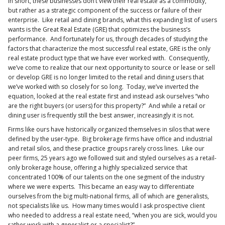
In short, these businesses don’t view their real estate as a commodity,
but rather as a strategic component of the success or failure of their
enterprise. Like retail and dining brands, what this expanding list of users
wants is the Great Real Estate (GRE) that optimizes the business’s
performance. And fortunately for us, through decades of studying the
factors that characterize the most successful real estate, GRE is the only
real estate product type that we have ever worked with. Consequently,
we’ve come to realize that our next opportunity to source or lease or sell
or develop GRE is no longer limited to the retail and dining users that
we’ve worked with so closely for so long. Today, we’ve inverted the
equation, looked at the real estate first and instead ask ourselves “who
are the right buyers (or users) for this property?” And while a retail or
dining user is frequently still the best answer, increasingly it is not.
Firms like ours have historically organized themselves in silos that were
defined by the user-type. Big brokerage firms have office and industrial
and retail silos, and these practice groups rarely cross lines. Like our
peer firms, 25 years ago we followed suit and styled ourselves as a retail-
only brokerage house, offering a highly specialized service that
concentrated 100% of our talents on the one segment of the industry
where we were experts. This became an easy way to differentiate
ourselves from the big multi-national firms, all of which are generalists,
not specialists like us. How many times would I ask prospective client
who needed to address a real estate need, “when you are sick, would you
rather work with a generalist or a specialist?”