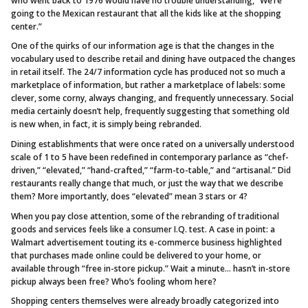
who went back to 1976 would have no trouble understanding, “We’re
going to the Mexican restaurant that all the kids like at the shopping
center.”
One of the quirks of our information age is that the changes in the
vocabulary used to describe retail and dining have outpaced the changes
in retail itself. The 24/7 information cycle has produced not so much a
marketplace of information, but rather a marketplace of labels: some
clever, some corny, always changing, and frequently unnecessary. Social
media certainly doesn’t help, frequently suggesting that something old
is new when, in fact, it is simply being rebranded.
Dining establishments that were once rated on a universally understood
scale of 1 to 5 have been redefined in contemporary parlance as “chef-
driven,” “elevated,” “hand-crafted,” “farm-to-table,” and “artisanal.” Did
restaurants really change that much, or just the way that we describe
them? More importantly, does “elevated” mean 3 stars or 4?
When you pay close attention, some of the rebranding of traditional
goods and services feels like a consumer I.Q. test. A case in point: a
Walmart advertisement touting its e-commerce business highlighted
that purchases made online could be delivered to your home, or
available through “free in-store pickup.” Wait a minute… hasn’t in-store
pickup always been free? Who’s fooling whom here?
Shopping centers themselves were already broadly categorized into