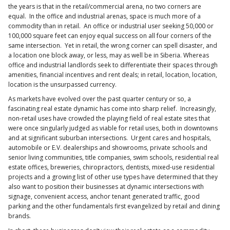
the years is that in the retail/commercial arena, no two corners are
equal. In the office and industrial arenas, space is much more of a
commodity than in retail. An office or industrial user seeking 50,000 or
100,000 square feet can enjoy equal success on all four corners of the
same intersection. Yet in retail, the wrong corner can spell disaster, and
a location one block away, or less, may as well be in Siberia. Whereas
office and industrial landlords seek to differentiate their spaces through
amenities, financial incentives and rent deals; in retail, location, location,
location is the unsurpassed currency.
As markets have evolved over the past quarter century or so, a
fascinating real estate dynamic has come into sharp relief. Increasingly,
non-retail uses have crowded the playing field of real estate sites that
were once singularly judged as viable for retail uses, both in downtowns
and at significant suburban intersections. Urgent cares and hospitals,
automobile or E.V. dealerships and showrooms, private schools and
senior living communities, title companies, swim schools, residential real
estate offices, breweries, chiropractors, dentists, mixed-use residential
projects and a growing list of other use types have determined that they
also want to position their businesses at dynamic intersections with
signage, convenient access, anchor tenant generated traffic, good
parking and the other fundamentals first evangelized by retail and dining
brands.