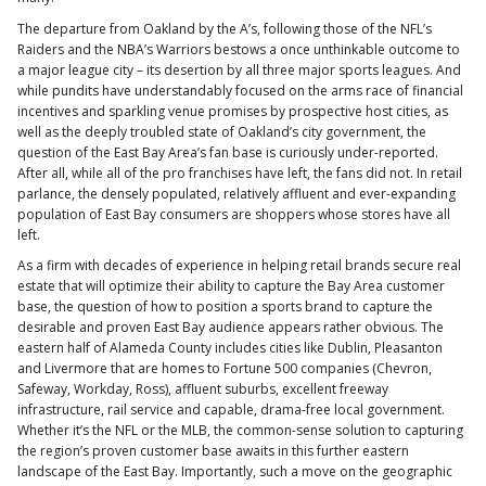
The departure from Oakland by the A’s, following those of the NFL’s
Raiders and the NBA’s Warriors bestows a once unthinkable outcome to
a major league city – its desertion by all three major sports leagues. And
while pundits have understandably focused on the arms race of financial
incentives and sparkling venue promises by prospective host cities, as
well as the deeply troubled state of Oakland’s city government, the
question of the East Bay Area’s fan base is curiously under-reported.
After all, while all of the pro franchises have left, the fans did not. In retail
parlance, the densely populated, relatively affluent and ever-expanding
population of East Bay consumers are shoppers whose stores have all
left.
As a firm with decades of experience in helping retail brands secure real
estate that will optimize their ability to capture the Bay Area customer
base, the question of how to position a sports brand to capture the
desirable and proven East Bay audience appears rather obvious. The
eastern half of Alameda County includes cities like Dublin, Pleasanton
and Livermore that are homes to Fortune 500 companies (Chevron,
Safeway, Workday, Ross), affluent suburbs, excellent freeway
infrastructure, rail service and capable, drama-free local government.
Whether it’s the NFL or the MLB, the common-sense solution to capturing
the region’s proven customer base awaits in this further eastern
landscape of the East Bay. Importantly, such a move on the geographic