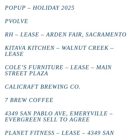
POPUP – HOLIDAY 2025
PVOLVE
RH – LEASE – ARDEN FAIR, SACRAMENTO
KITAVA KITCHEN – WALNUT CREEK –
LEASE
COLE’S FURNITURE – LEASE – MAIN
STREET PLAZA
CALICRAFT BREWING CO.
7 BREW COFFEE
4349 SAN PABLO AVE, EMERYVILLE –
EVERGREEN SELL TO AGREE
PLANET FITNESS – LEASE – 4349 SAN