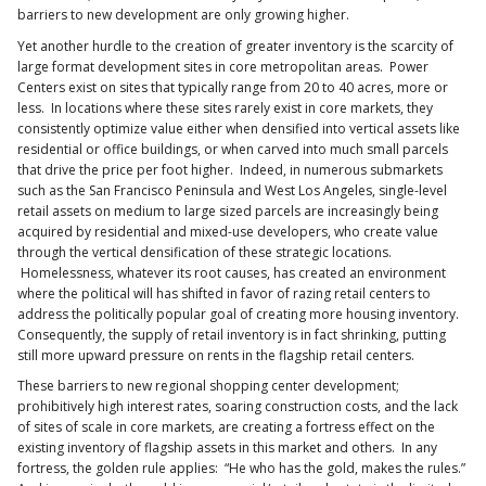
barriers to new development are only growing higher.
Yet another hurdle to the creation of greater inventory is the scarcity of
large format development sites in core metropolitan areas. Power
Centers exist on sites that typically range from 20 to 40 acres, more or
less. In locations where these sites rarely exist in core markets, they
consistently optimize value either when densified into vertical assets like
residential or office buildings, or when carved into much small parcels
that drive the price per foot higher. Indeed, in numerous submarkets
such as the San Francisco Peninsula and West Los Angeles, single-level
retail assets on medium to large sized parcels are increasingly being
acquired by residential and mixed-use developers, who create value
through the vertical densification of these strategic locations.
Homelessness, whatever its root causes, has created an environment
where the political will has shifted in favor of razing retail centers to
address the politically popular goal of creating more housing inventory.
Consequently, the supply of retail inventory is in fact shrinking, putting
still more upward pressure on rents in the flagship retail centers.
These barriers to new regional shopping center development;
prohibitively high interest rates, soaring construction costs, and the lack
of sites of scale in core markets, are creating a fortress effect on the
existing inventory of flagship assets in this market and others. In any
fortress, the golden rule applies: “He who has the gold, makes the rules.”