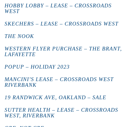
HOBBY LOBBY – LEASE – CROSSROADS
WEST
SKECHERS – LEASE – CROSSROADS WEST
THE NOOK
WESTERN FLYER PURCHASE – THE BRANT,
LAFAYETTE
POPUP – HOLIDAY 2023
MANCINI’S LEASE – CROSSROADS WEST
RIVERBANK
19 RANDWICK AVE, OAKLAND – SALE
SUTTER HEALTH – LEASE – CROSSROADS
WEST, RIVERBANK