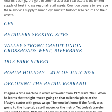
And increasingly, the gold in commercial/retail real estate is the limited
supply of best in class regional retail assets. Count on owners to leverage
these evolving supply/demand dynamics to turbocharge returns on their
assets.
CVS
RETAILERS SEEKING SITES
VALLEY STRONG CREDIT UNION –
CROSSROADS WEST, RIVERBANK
1813 PARK STREET
POPUP HOLIDAY – 4TH OF JULY 2026
DECODING THE RETAIL REBRAND
Imagine a time machine in which a traveler from 1976 visits 2026. When
he learns that tonight “We’re going to that millennial place at the
lifestyle center with great wraps,” he wouldn’t know if the family was
going to the hospital, a sci-fi movie, or the metro. Yet today’s traveler