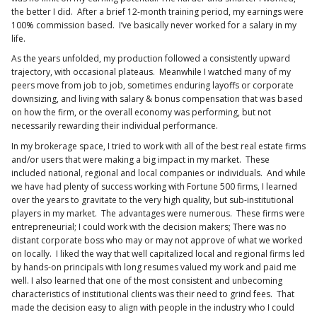
the better I did. After a brief 12-month training period, my earnings were
100% commission based. I’ve basically never worked for a salary in my
life.
As the years unfolded, my production followed a consistently upward
trajectory, with occasional plateaus. Meanwhile I watched many of my
peers move from job to job, sometimes enduring layoffs or corporate
downsizing, and living with salary & bonus compensation that was based
on how the firm, or the overall economy was performing, but not
necessarily rewarding their individual performance.
In my brokerage space, I tried to work with all of the best real estate firms
and/or users that were making a big impact in my market. These
included national, regional and local companies or individuals. And while
we have had plenty of success working with Fortune 500 firms, I learned
over the years to gravitate to the very high quality, but sub-institutional
players in my market. The advantages were numerous. These firms were
entrepreneurial; I could work with the decision makers; There was no
distant corporate boss who may or may not approve of what we worked
on locally. I liked the way that well capitalized local and regional firms led
by hands-on principals with long resumes valued my work and paid me
well. I also learned that one of the most consistent and unbecoming
characteristics of institutional clients was their need to grind fees. That
made the decision easy to align with people in the industry who I could