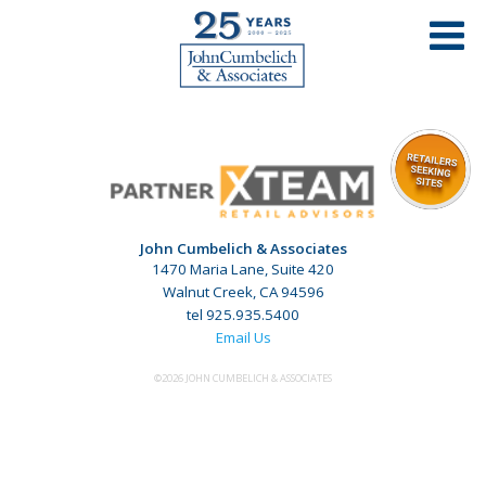
John Cumbelich & Associates
1470 Maria Lane, Suite 420
Walnut Creek, CA 94596
tel 925.935.5400
Email Us
©2026 JOHN CUMBELICH & ASSOCIATES