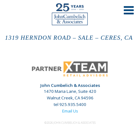
1319 HERNDON ROAD – SALE – CERES, CA
John Cumbelich & Associates
1470 Maria Lane, Suite 420
Walnut Creek, CA 94596
tel 925.935.5400
Email Us
©2026 JOHN CUMBELICH & ASSOCIATES