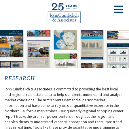
RESEARCH
John Cumbelich & Associates is committed to providing the best local
and regional real estate data to help our clients understand and analyze
market conditions. The firm’s clients demand superior market
information and have come to rely on our quantitative expertise in the
Northern California marketplace. Our quarterly regional shopping center
report tracks the premier power centers throughout the region and
enables clients to understand vacancy, absorption and rental rate trend
lines in real time. Tools like these provide quantitative underpinning to