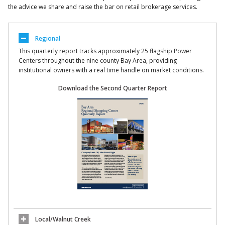
the advice we share and raise the bar on retail brokerage services.
Regional
This quarterly report tracks approximately 25 flagship Power
Centers throughout the nine county Bay Area, providing
institutional owners with a real time handle on market conditions.
Download the Second Quarter Report
Local/Walnut Creek