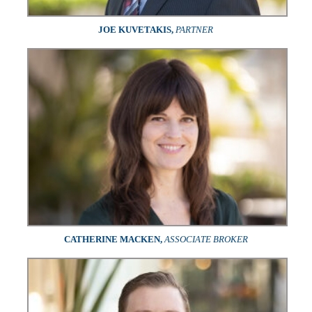
JOE KUVETAKIS,
PARTNER
CATHERINE MACKEN,
ASSOCIATE BROKER