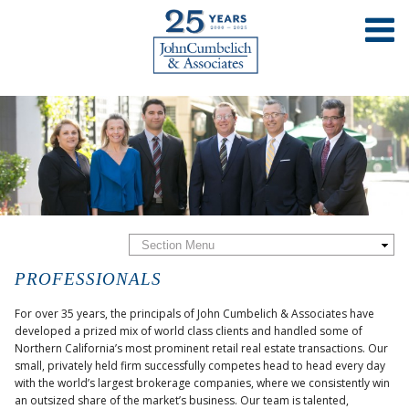
PROFESSIONALS
For over 35 years, the principals of John Cumbelich & Associates have
developed a prized mix of world class clients and handled some of
Northern California’s most prominent retail real estate transactions. Our
small, privately held firm successfully competes head to head every day
with the world’s largest brokerage companies, where we consistently win
an outsized share of the market’s business. Our team is talented,