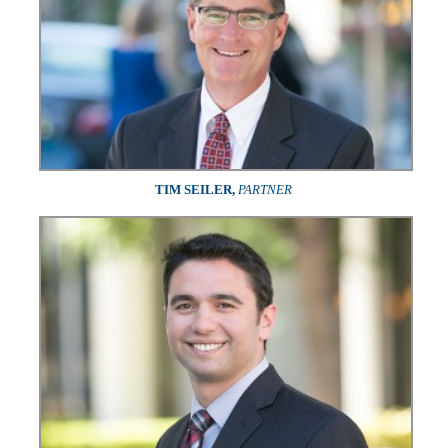
TIM SEILER,
PARTNER