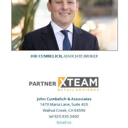
JOE CUMBELICH,
ASSOCIATE BROKER
John Cumbelich & Associates
1470 Maria Lane, Suite 420
Walnut Creek, CA 94596
tel 925.935.5400
Email Us