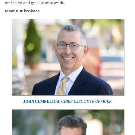
dedicated and great at what we do.
Meet our brokers:
JOHN CUMBELICH,
CHIEF EXECUTIVE OFFICER