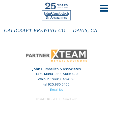
CALICRAFT BREWING CO. – DAVIS, CA
John Cumbelich & Associates
1470 Maria Lane, Suite 420
Walnut Creek, CA 94596
tel 925.935.5400
Email Us
©2026 JOHN CUMBELICH & ASSOCIATES