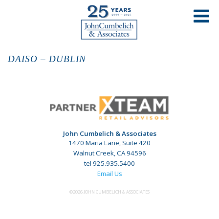
DAISO – DUBLIN
John Cumbelich & Associates
1470 Maria Lane, Suite 420
Walnut Creek, CA 94596
tel 925.935.5400
Email Us
©2026 JOHN CUMBELICH & ASSOCIATES