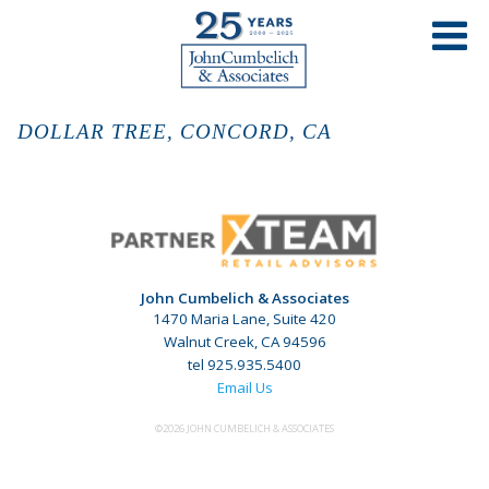
DOLLAR TREE, CONCORD, CA
John Cumbelich & Associates
1470 Maria Lane, Suite 420
Walnut Creek, CA 94596
tel 925.935.5400
Email Us
©2026 JOHN CUMBELICH & ASSOCIATES