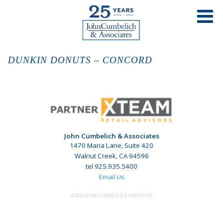
DUNKIN DONUTS – CONCORD
John Cumbelich & Associates
1470 Maria Lane, Suite 420
Walnut Creek, CA 94596
tel 925.935.5400
Email Us
©2026 JOHN CUMBELICH & ASSOCIATES