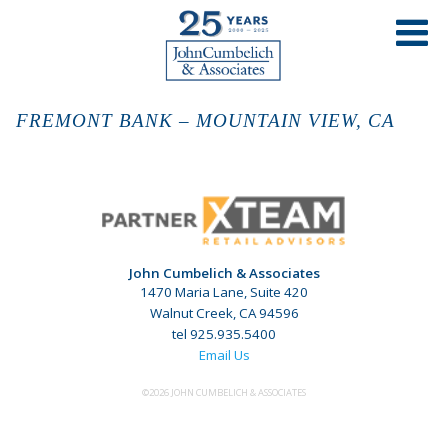
FREMONT BANK – MOUNTAIN VIEW, CA
John Cumbelich & Associates
1470 Maria Lane, Suite 420
Walnut Creek, CA 94596
tel 925.935.5400
Email Us
©2026 JOHN CUMBELICH & ASSOCIATES