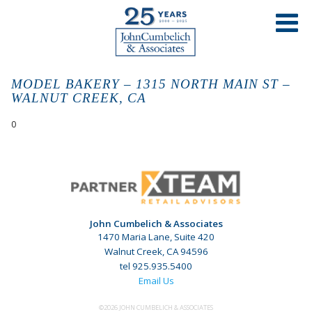
MODEL BAKERY – 1315 NORTH MAIN ST –
WALNUT CREEK, CA
0
John Cumbelich & Associates
1470 Maria Lane, Suite 420
Walnut Creek, CA 94596
tel 925.935.5400
Email Us
©2026 JOHN CUMBELICH & ASSOCIATES