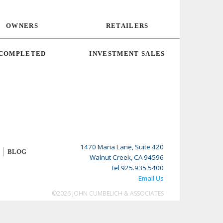
OWNERS
RETAILERS
COMPLETED
INVESTMENT SALES
1470 Maria Lane, Suite 420
BLOG
Walnut Creek, CA 94596
tel 925.935.5400
Email Us
©2026 JOHN CUMBELICH & ASSOCIATES