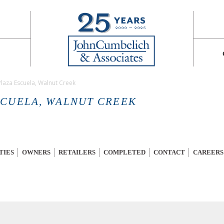
Plaza Escuela, Walnut Creek
SCUELA, WALNUT CREEK
TIES
OWNERS
RETAILERS
COMPLETED
CONTACT
CAREERS