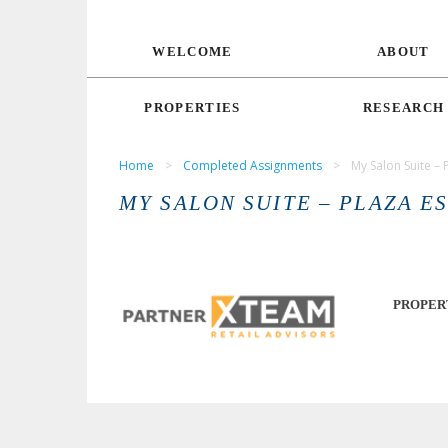
WELCOME
ABOUT
PROPERTIES
RESEARCH
Home
>
Completed Assignments
>
My Salon Suite – 
MY SALON SUITE – PLAZA E
PROPER