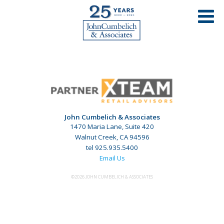
MY SALON SUITE – STOCKTON, CA
John Cumbelich & Associates
1470 Maria Lane, Suite 420
Walnut Creek, CA 94596
tel 925.935.5400
Email Us
©2026 JOHN CUMBELICH & ASSOCIATES