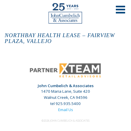
NORTHBAY HEALTH LEASE – FAIRVIEW
PLAZA, VALLEJO
John Cumbelich & Associates
1470 Maria Lane, Suite 420
Walnut Creek, CA 94596
tel 925.935.5400
Email Us
©2026 JOHN CUMBELICH & ASSOCIATES