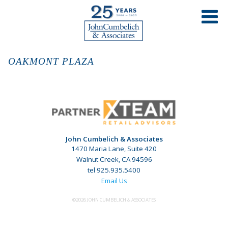
OAKMONT PLAZA
John Cumbelich & Associates
1470 Maria Lane, Suite 420
Walnut Creek, CA 94596
tel 925.935.5400
Email Us
©2026 JOHN CUMBELICH & ASSOCIATES