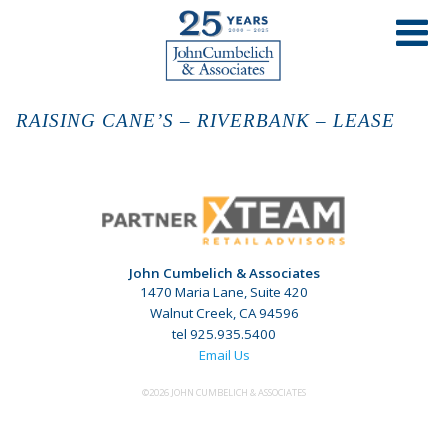
RAISING CANE’S – RIVERBANK – LEASE
John Cumbelich & Associates
1470 Maria Lane, Suite 420
Walnut Creek, CA 94596
tel 925.935.5400
Email Us
©2026 JOHN CUMBELICH & ASSOCIATES