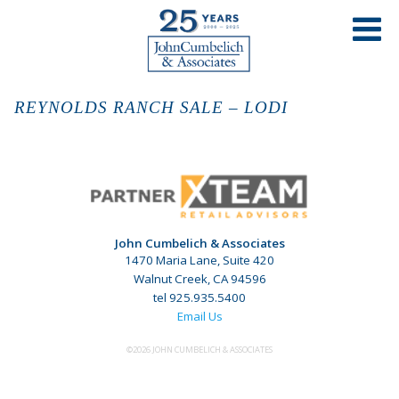
REYNOLDS RANCH SALE – LODI
John Cumbelich & Associates
1470 Maria Lane, Suite 420
Walnut Creek, CA 94596
tel 925.935.5400
Email Us
©2026 JOHN CUMBELICH & ASSOCIATES