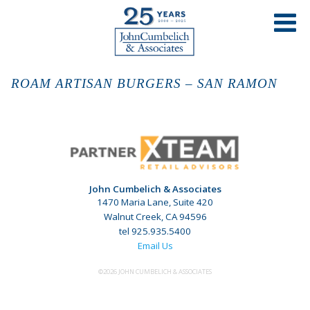
ROAM ARTISAN BURGERS – SAN RAMON
John Cumbelich & Associates
1470 Maria Lane, Suite 420
Walnut Creek, CA 94596
tel 925.935.5400
Email Us
©2026 JOHN CUMBELICH & ASSOCIATES