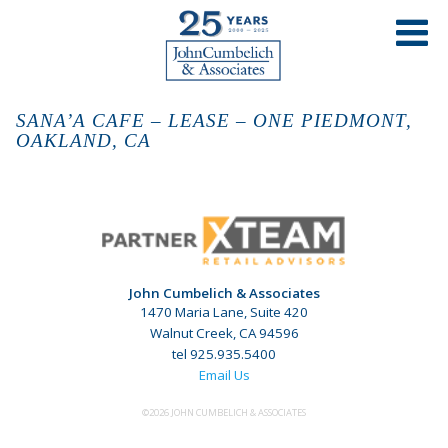
SANA’A CAFE – LEASE – ONE PIEDMONT,
OAKLAND, CA
John Cumbelich & Associates
1470 Maria Lane, Suite 420
Walnut Creek, CA 94596
tel 925.935.5400
Email Us
©2026 JOHN CUMBELICH & ASSOCIATES