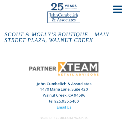
SCOUT & MOLLY’S BOUTIQUE – MAIN
STREET PLAZA, WALNUT CREEK
John Cumbelich & Associates
1470 Maria Lane, Suite 420
Walnut Creek, CA 94596
tel 925.935.5400
Email Us
©2026 JOHN CUMBELICH & ASSOCIATES