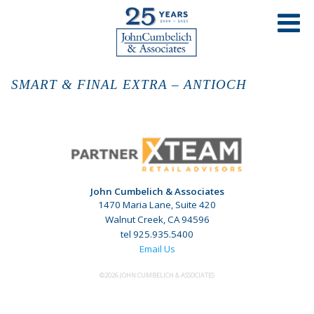
SMART & FINAL EXTRA – ANTIOCH
John Cumbelich & Associates
1470 Maria Lane, Suite 420
Walnut Creek, CA 94596
tel 925.935.5400
Email Us
©2026 JOHN CUMBELICH & ASSOCIATES