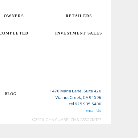
OWNERS
RETAILERS
COMPLETED
INVESTMENT SALES
1470 Maria Lane, Suite 420
BLOG
Walnut Creek, CA 94596
tel 925.935.5400
Email Us
©2026 JOHN CUMBELICH & ASSOCIATES