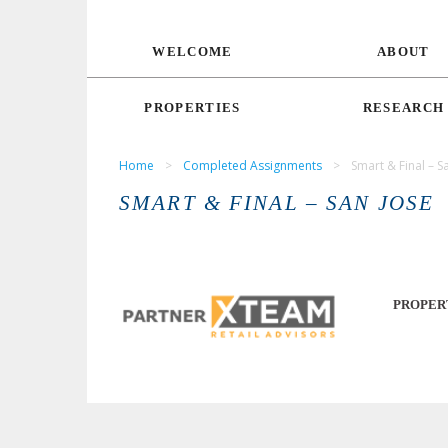
WELCOME
ABOUT
PROPERTIES
RESEARCH
Home
>
Completed Assignments
>
Smart & Final – S
SMART & FINAL – SAN JOSE
PROPER