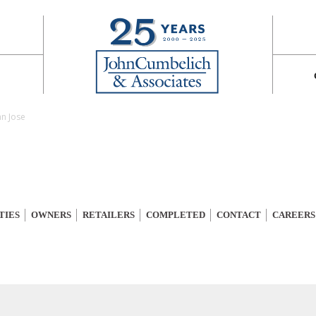
an Jose
TIES
OWNERS
RETAILERS
COMPLETED
CONTACT
CAREERS