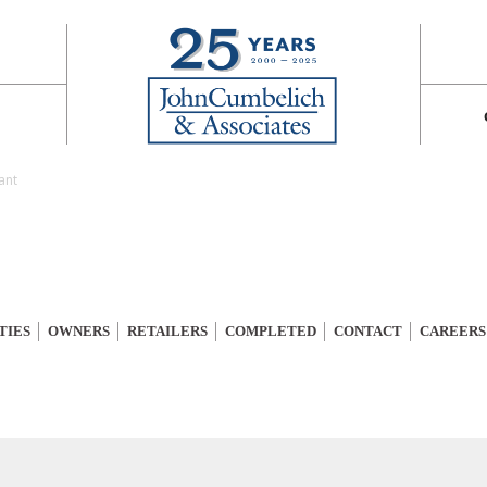
ant
TIES
OWNERS
RETAILERS
COMPLETED
CONTACT
CAREERS