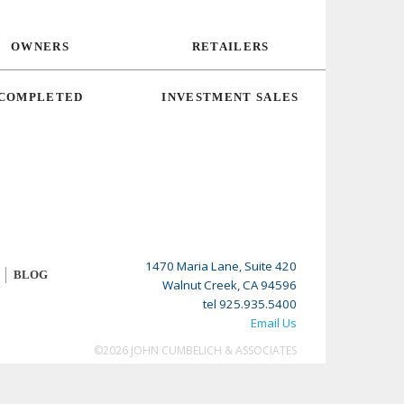
OWNERS
RETAILERS
COMPLETED
INVESTMENT SALES
1470 Maria Lane, Suite 420
BLOG
Walnut Creek, CA 94596
tel 925.935.5400
Email Us
©2026 JOHN CUMBELICH & ASSOCIATES