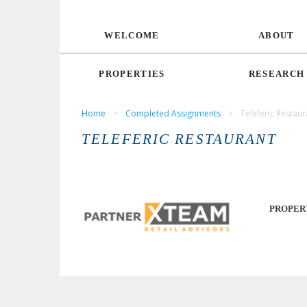
WELCOME
ABOUT
PROPERTIES
RESEARCH
Home
>
Completed Assignments
>
Teleferic Restaur
TELEFERIC RESTAURANT
PROPER