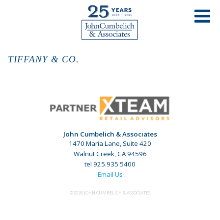
TIFFANY & CO.
John Cumbelich & Associates
1470 Maria Lane, Suite 420
Walnut Creek, CA 94596
tel 925.935.5400
Email Us
©2026 JOHN CUMBELICH & ASSOCIATES