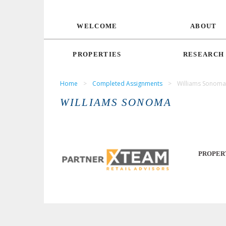
WELCOME
ABOUT
PROPERTIES
RESEARCH
Home
>
Completed Assignments
>
Williams Sonoma
WILLIAMS SONOMA
PROPER