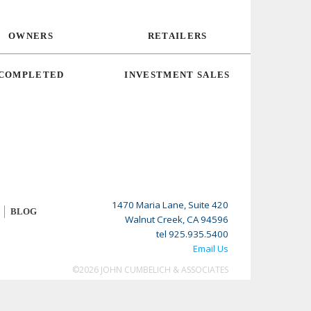
OWNERS
RETAILERS
COMPLETED
INVESTMENT SALES
1470 Maria Lane, Suite 420
BLOG
Walnut Creek, CA 94596
tel 925.935.5400
Email Us
©2026 JOHN CUMBELICH & ASSOCIATES