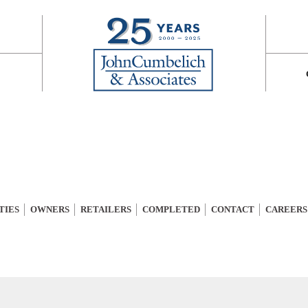
TIES
OWNERS
RETAILERS
COMPLETED
CONTACT
CAREERS