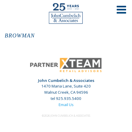
BROWMAN
John Cumbelich & Associates
1470 Maria Lane, Suite 420
Walnut Creek, CA 94596
tel 925.935.5400
Email Us
©2026 JOHN CUMBELICH & ASSOCIATES