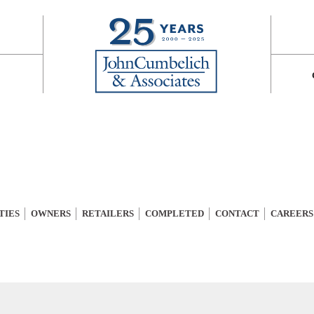
TIES
OWNERS
RETAILERS
COMPLETED
CONTACT
CAREERS