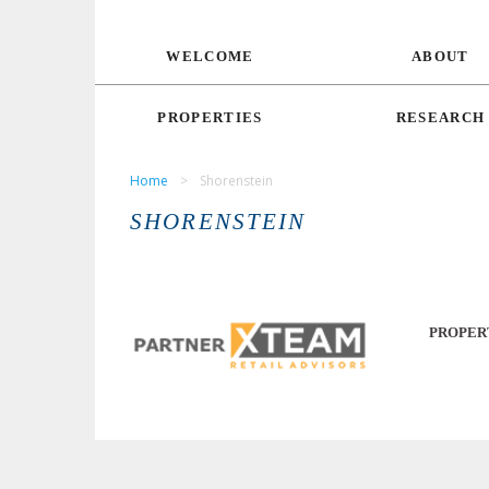
WELCOME
ABOUT
PROPERTIES
RESEARCH
Home
>
Shorenstein
SHORENSTEIN
PROPER