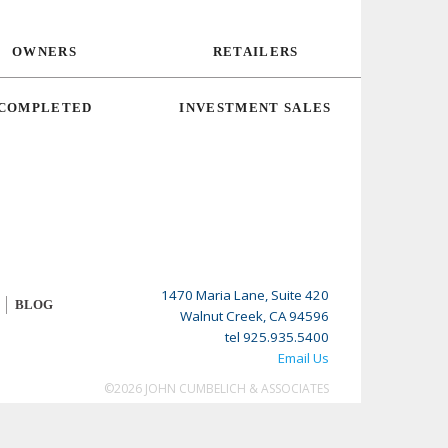
OWNERS
RETAILERS
COMPLETED
INVESTMENT SALES
1470 Maria Lane, Suite 420
BLOG
Walnut Creek, CA 94596
tel 925.935.5400
Email Us
©2026 JOHN CUMBELICH & ASSOCIATES