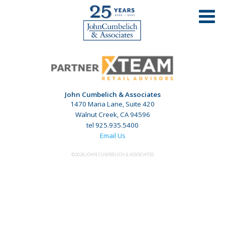
DOWNTOWN PLEASANT HILL – PLEASANT
HILL, CA
John Cumbelich & Associates
1470 Maria Lane, Suite 420
Walnut Creek, CA 94596
tel 925.935.5400
Email Us
©2026 JOHN CUMBELICH & ASSOCIATES