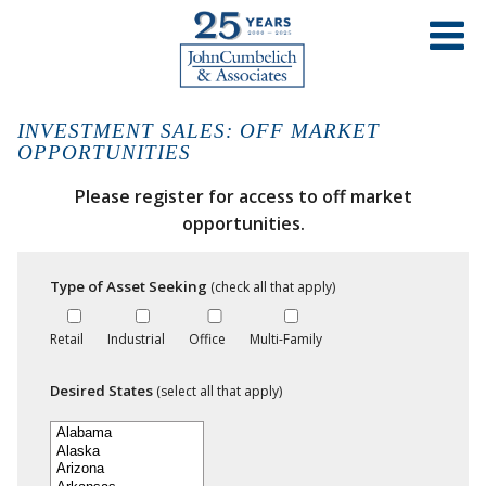
INVESTMENT SALES: OFF MARKET
OPPORTUNITIES
Please register for access to off market
opportunities.
Type of Asset Seeking
(check all that apply)
Retail
Industrial
Office
Multi-Family
Desired States
(select all that apply)