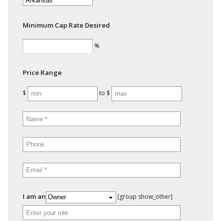
Minimum Cap Rate Desired
%
Price Range
$
to $
I am an
[group show_other]