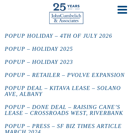
POPUP HOLIDAY – 4TH OF JULY 2026
POPUP – HOLIDAY 2025
POPUP – HOLIDAY 2023
POPUP – RETAILER – PVOLVE EXPANSION
POPUP DEAL – KITAVA LEASE – SOLANO
AVE, ALBANY
POPUP – DONE DEAL – RAISING CANE’S
LEASE – CROSSROADS WEST, RIVERBANK
POPUP – PRESS – SF BIZ TIMES ARTICLE
MARCH 2024