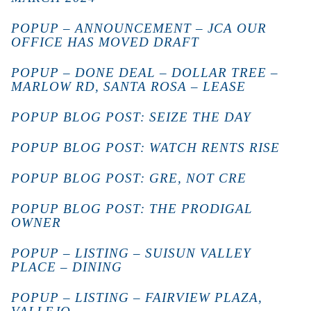
POPUP – ANNOUNCEMENT – JCA OUR
OFFICE HAS MOVED DRAFT
POPUP – DONE DEAL – DOLLAR TREE –
MARLOW RD, SANTA ROSA – LEASE
POPUP BLOG POST: SEIZE THE DAY
POPUP BLOG POST: WATCH RENTS RISE
POPUP BLOG POST: GRE, NOT CRE
POPUP BLOG POST: THE PRODIGAL
OWNER
POPUP – LISTING – SUISUN VALLEY
PLACE – DINING
POPUP – LISTING – FAIRVIEW PLAZA,