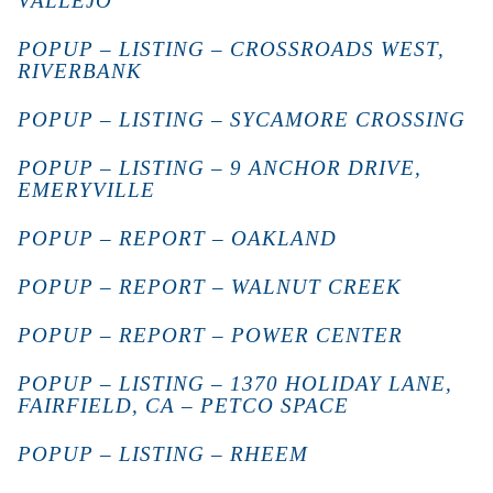
VALLEJO
POPUP – LISTING – CROSSROADS WEST,
RIVERBANK
POPUP – LISTING – SYCAMORE CROSSING
POPUP – LISTING – 9 ANCHOR DRIVE,
EMERYVILLE
POPUP – REPORT – OAKLAND
POPUP – REPORT – WALNUT CREEK
POPUP – REPORT – POWER CENTER
POPUP – LISTING – 1370 HOLIDAY LANE,
FAIRFIELD, CA – PETCO SPACE
POPUP – LISTING – RHEEM