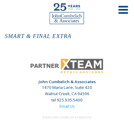
SMART & FINAL EXTRA
John Cumbelich & Associates
1470 Maria Lane, Suite 420
Walnut Creek, CA 94596
tel 925.935.5400
Email Us
©2026 JOHN CUMBELICH & ASSOCIATES