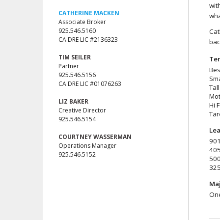
wit
CATHERINE MACKEN
wha
Associate Broker
925.546.5160
Cat
CA DRE LIC #2136323
bac
TIM SEILER
Ten
Partner
Bes
925.546.5156
Sma
CA DRE LIC #01076263
Tal
Mot
LIZ BAKER
Hi 
Creative Director
Tar
925.546.5154
Lea
COURTNEY WASSERMAN
901
Operations Manager
405
925.546.5152
500
325
Maj
One