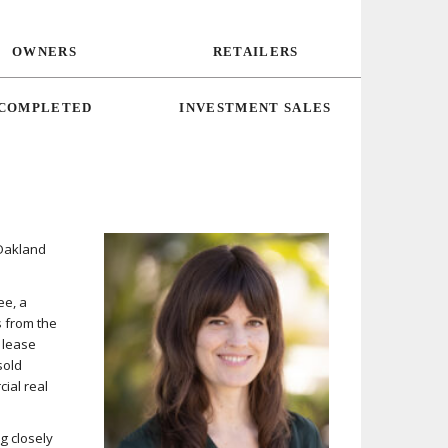
OWNERS
RETAILERS
COMPLETED
INVESTMENT SALES
 Oakland
ee, a
s from the
, lease
sold
ial real
g closely