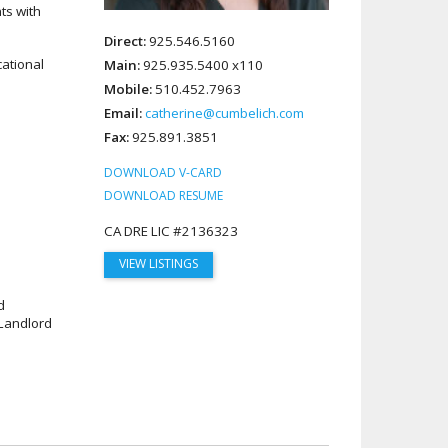
ts with
Direct:
925.546.5160
cational
Main:
925.935.5400 x110
Mobile:
510.452.7963
Email:
catherine@cumbelich.com
Fax:
925.891.3851
DOWNLOAD V-CARD
DOWNLOAD RESUME
CA DRE LIC #2136323
VIEW LISTINGS
d
Landlord