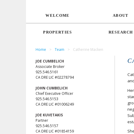
WELCOME
ABOUT
PROPERTIES
RESEARCH
Home
>
Team
>
Catherine Macken
C
JOE CUMBELICH
Associate Broker
925.546.5161
Cat
CA DRE LIC #02278794
and
JOHN CUMBELICH
Her
Chief Executive Officer
sta
925.546.5153
gro
CA DRE LIC #01006249
neg
JOE KUVETAKIS
Sub
Partner
est
925.546.5157
She
CA DRE LIC #01854159