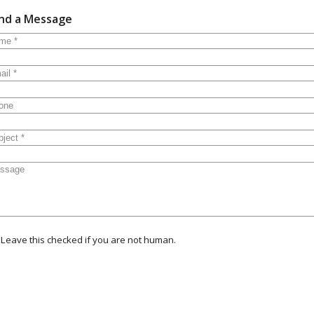
nd a Message
Leave this checked if you are not human.