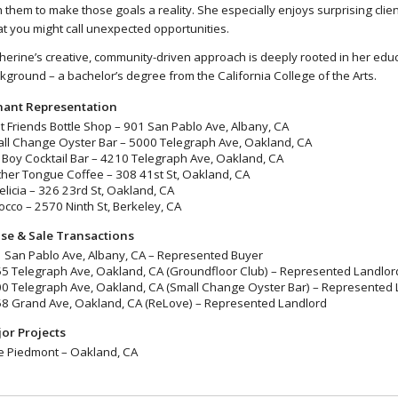
h them to make those goals a reality. She especially enjoys surprising clien
t you might call unexpected opportunities.
herine’s creative, community-driven approach is deeply rooted in her edu
kground – a bachelor’s degree from the California College of the Arts.
ant Representation
t Friends Bottle Shop – 901 San Pablo Ave, Albany, CA
ll Change Oyster Bar – 5000 Telegraph Ave, Oakland, CA
l Boy Cocktail Bar – 4210 Telegraph Ave, Oakland, CA
her Tongue Coffee – 308 41st St, Oakland, CA
Felicia – 326 23rd St, Oakland, CA
occo – 2570 Ninth St, Berkeley, CA
se & Sale Transactions
 San Pablo Ave, Albany, CA – Represented Buyer
5 Telegraph Ave, Oakland, CA (Groundfloor Club) – Represented Landlor
0 Telegraph Ave, Oakland, CA (Small Change Oyster Bar) – Represented 
8 Grand Ave, Oakland, CA (ReLove) – Represented Landlord
or Projects
 Piedmont – Oakland, CA