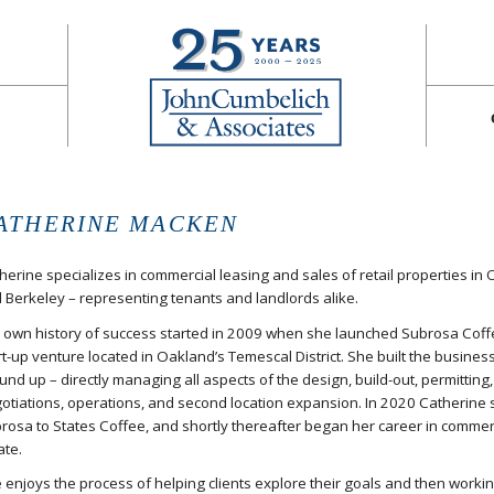
ATHERINE MACKEN
herine specializes in commercial leasing and sales of retail properties in
 Berkeley – representing tenants and landlords alike.
 own history of success started in 2009 when she launched Subrosa Coff
rt-up venture located in Oakland’s Temescal District. She built the busines
und up – directly managing all aspects of the design, build-out, permitting
otiations, operations, and second location expansion. In 2020 Catherine 
rosa to States Coffee, and shortly thereafter began her career in commerc
ate.
 enjoys the process of helping clients explore their goals and then workin