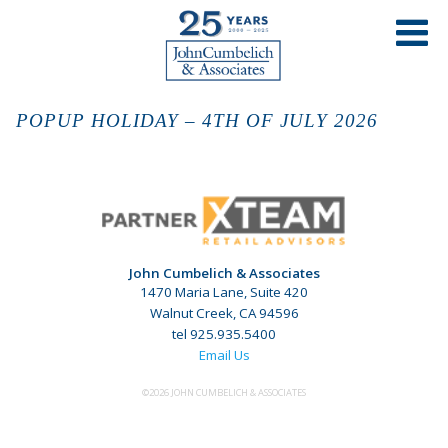
POPUP HOLIDAY – 4TH OF JULY 2026
John Cumbelich & Associates
1470 Maria Lane, Suite 420
Walnut Creek, CA 94596
tel 925.935.5400
Email Us
©2026 JOHN CUMBELICH & ASSOCIATES