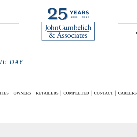
HE DAY
TIES
OWNERS
RETAILERS
COMPLETED
CONTACT
CAREERS