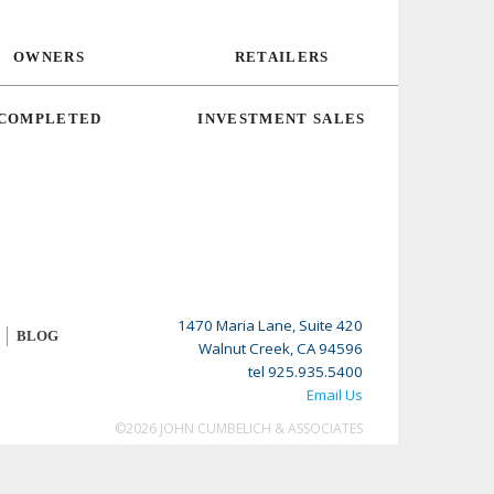
OWNERS
RETAILERS
COMPLETED
INVESTMENT SALES
1470 Maria Lane, Suite 420
BLOG
Walnut Creek, CA 94596
tel 925.935.5400
Email Us
©2026 JOHN CUMBELICH & ASSOCIATES