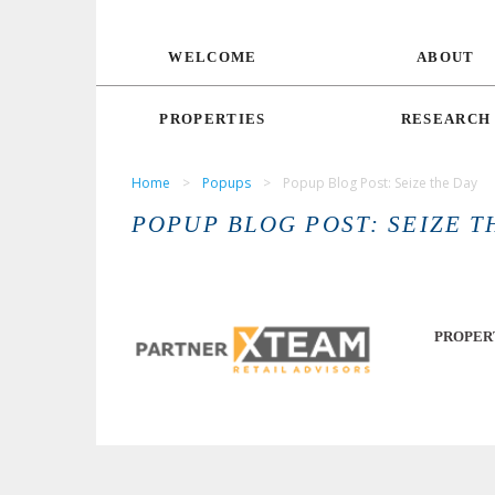
WELCOME
ABOUT
PROPERTIES
RESEARCH
Home
>
Popups
>
Popup Blog Post: Seize the Day
POPUP BLOG POST: SEIZE T
PROPER