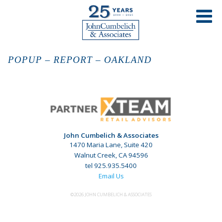
POPUP – REPORT – OAKLAND
John Cumbelich & Associates
1470 Maria Lane, Suite 420
Walnut Creek, CA 94596
tel 925.935.5400
Email Us
©2026 JOHN CUMBELICH & ASSOCIATES