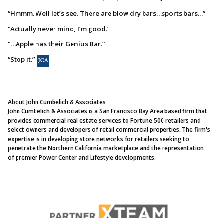
“Hmmm. Well let’s see. There are blow dry bars…sports bars…”
“Actually never mind, I’m good.”
“…Apple has their Genius Bar.”
“Stop it.”
About John Cumbelich & Associates
John Cumbelich & Associates is a San Francisco Bay Area based firm that
provides commercial real estate services to Fortune 500 retailers and
select owners and developers of retail commercial properties. The firm's
expertise is in developing store networks for retailers seeking to
penetrate the Northern California marketplace and the representation
of premier Power Center and Lifestyle developments.