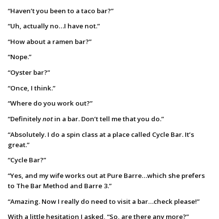
“Haven’t you been to a taco bar?”
“Uh, actually no…I have not.”
“How about a ramen bar?”
“Nope.”
“Oyster bar?”
“Once, I think.”
“Where do you work out?”
“Definitely
not
in a bar. Don’t tell me that you do.”
“Absolutely. I do a spin class at a place called Cycle Bar. It’s
great.”
“Cycle Bar?”
“Yes, and my wife works out at Pure Barre…which she prefers
to The Bar Method and Barre 3.”
“Amazing. Now I really do need to visit a bar…check please!”
With a little hesitation I asked, “So, are there any more?”