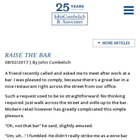
MORE ARTICLES
RAISE THE BAR
08/02/2017 | By John Cumbelich
A friend recently called and asked me to meet after work at a
bar. I was pleased to comply, because there’s a great bar in a
nice restaurant right across the street from our office.
Such a request used to be so straightforward. No thinking
required. Just walk across the street and sidle up to the bar.
Modern retail however has greatly complicated this simple
pleasure.
“Oh, not that bar” he said, slightly amused.
“Um, uh…” I fumbled. He didn’t really strike me as a wine bar