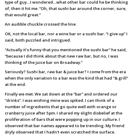
type of guy…I wondered…what other bar could he be thinking
of, then it hit me. “Oh, that sushi bar around the corner, sure,
that would great.”
An audible chuckle crossed the line.
OK, not the local bar, nor a wine bar or a sushi bar. “I give up” I
said, both puzzled and intrigued.
“Actually it’s funny that you mentioned the sushi bar” he said,
“because I did think about that new raw bar, but no, I was
thinking of the juice bar on Broadway.”
Seriously? Sushi bar, raw bar & juice bar? I come from the era
when the only variation to a bar was the kind that had “& grill”
at the end.
Finally we met. We sat down at the “bar” and ordered our
“drinks”. I was wishing mine was spiked. I can think of a
number of ingredients that go quite well with orange or
cranberry juice after 5pm. I shared my slight disbelief at the
proliferation of bars that were popping up in our culture. I
observed that bar names appeared to be trending. My friend
dryly observed that I hadn’t even scratched the surface.