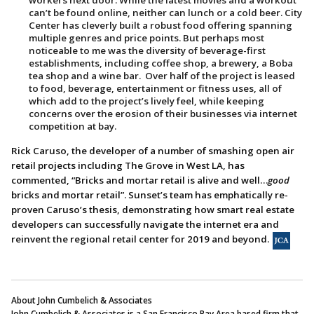
workers next door. While the latest movies and a workout
can’t be found online, neither can lunch or a cold beer. City
Center has cleverly built a robust food offering spanning
multiple genres and price points. But perhaps most
noticeable to me was the diversity of beverage-first
establishments, including coffee shop, a brewery, a Boba
tea shop and a wine bar. Over half of the project is leased
to food, beverage, entertainment or fitness uses, all of
which add to the project’s lively feel, while keeping
concerns over the erosion of their businesses via internet
competition at bay.
Rick Caruso, the developer of a number of smashing open air
retail projects including The Grove in West LA, has
commented, “Bricks and mortar retail is alive and well…
good
bricks and mortar retail”. Sunset’s team has emphatically re-
proven Caruso’s thesis, demonstrating how smart real estate
developers can successfully navigate the internet era and
reinvent the regional retail center for 2019 and beyond.
About John Cumbelich & Associates
John Cumbelich & Associates is a San Francisco Bay Area based firm that