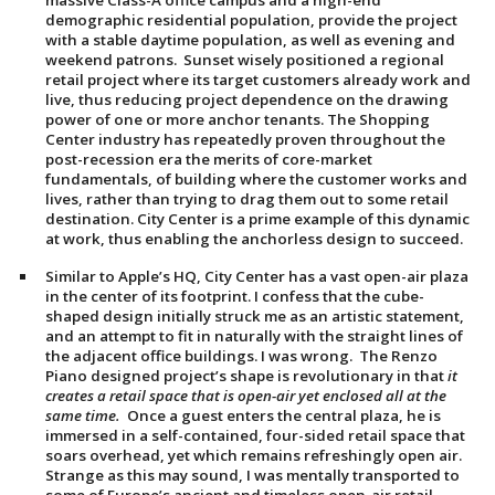
massive Class-A office campus and a high-end
demographic residential population, provide the project
with a stable daytime population, as well as evening and
weekend patrons. Sunset wisely positioned a regional
retail project where its target customers already work and
live, thus reducing project dependence on the drawing
power of one or more anchor tenants. The Shopping
Center industry has repeatedly proven throughout the
post-recession era the merits of core-market
fundamentals, of building where the customer works and
lives, rather than trying to drag them out to some retail
destination. City Center is a prime example of this dynamic
at work, thus enabling the anchorless design to succeed.
Similar to Apple’s HQ, City Center has a vast open-air plaza
in the center of its footprint. I confess that the cube-
shaped design initially struck me as an artistic statement,
and an attempt to fit in naturally with the straight lines of
the adjacent office buildings. I was wrong. The Renzo
Piano designed project’s shape is revolutionary in that
it
creates a retail space that is open-air yet enclosed all at the
same time.
Once a guest enters the central plaza, he is
immersed in a self-contained, four-sided retail space that
soars overhead, yet which remains refreshingly open air.
Strange as this may sound, I was mentally transported to