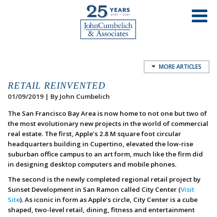
MORE ARTICLES
RETAIL REINVENTED
01/09/2019 | By John Cumbelich
The San Francisco Bay Area is now home to not one but two of
the most evolutionary new projects in the world of commercial
real estate. The first, Apple’s 2.8 M square foot circular
headquarters building in Cupertino, elevated the low-rise
suburban office campus to an art form, much like the firm did
in designing desktop computers and mobile phones.
The second is the newly completed regional retail project by
Sunset Development in San Ramon called City Center (
Visit
Site
). As iconic in form as Apple’s circle, City Center is a cube
shaped, two-level retail, dining, fitness and entertainment