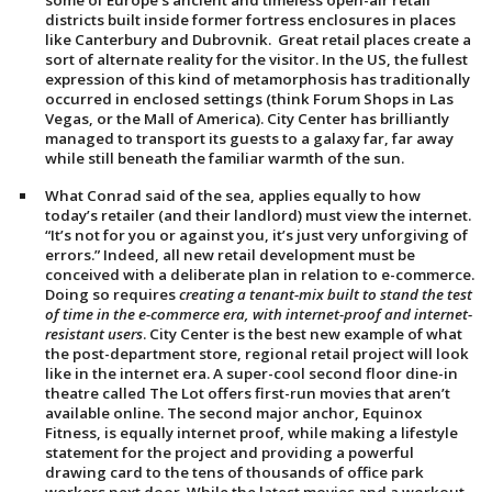
some of Europe’s ancient and timeless open-air retail
districts built inside former fortress enclosures in places
like Canterbury and Dubrovnik. Great retail places create a
sort of alternate reality for the visitor. In the US, the fullest
expression of this kind of metamorphosis has traditionally
occurred in enclosed settings (think Forum Shops in Las
Vegas, or the Mall of America). City Center has brilliantly
managed to transport its guests to a galaxy far, far away
while still beneath the familiar warmth of the sun.
What Conrad said of the sea, applies equally to how
today’s retailer (and their landlord) must view the internet.
“It’s not for you or against you, it’s just very unforgiving of
errors.” Indeed, all new retail development must be
conceived with a deliberate plan in relation to e-commerce.
Doing so requires
creating a tenant-mix built to stand the test
of time in the e-commerce era, with internet-proof and internet-
resistant users
. City Center is the best new example of what
the post-department store, regional retail project will look
like in the internet era. A super-cool second floor dine-in
theatre called The Lot offers first-run movies that aren’t
available online. The second major anchor, Equinox
Fitness, is equally internet proof, while making a lifestyle
statement for the project and providing a powerful
drawing card to the tens of thousands of office park