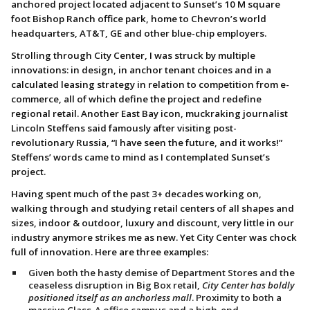
anchored project located adjacent to Sunset’s 10 M square
foot Bishop Ranch office park, home to Chevron’s world
headquarters, AT&T, GE and other blue-chip employers.
Strolling through City Center, I was struck by multiple
innovations: in design, in anchor tenant choices and in a
calculated leasing strategy in relation to competition from e-
commerce, all of which define the project and redefine
regional retail. Another East Bay icon, muckraking journalist
Lincoln Steffens said famously after visiting post-
revolutionary Russia, “I have seen the future, and it works!”
Steffens’ words came to mind as I contemplated Sunset’s
project.
Having spent much of the past 3+ decades working on,
walking through and studying retail centers of all shapes and
sizes, indoor & outdoor, luxury and discount, very little in our
industry anymore strikes me as new. Yet City Center was chock
full of innovation. Here are three examples:
Given both the hasty demise of Department Stores and the
ceaseless disruption in Big Box retail,
City Center has boldly
positioned itself as an anchorless mall
. Proximity to both a