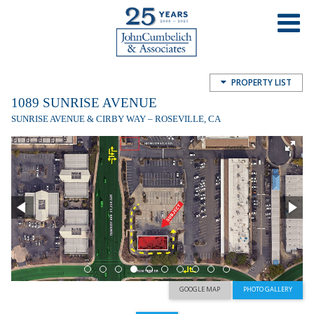
1089 Sunrise Avenue, Roseville, CA,
USA
PROPERTY LIST
1089 SUNRISE AVENUE
SUNRISE AVENUE & CIRBY WAY – ROSEVILLE, CA
GOOGLE MAP
PHOTO GALLERY