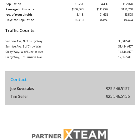
Population
13,751
54,430
112,078
Average HH Income
$109,660
$111,092
$121,240
No. of Households
5,418
21,638
43,595
Daytime Population
10,413
46,856
84,424
Traffic Counts
Sunrise Ave, N of Cirby Way
33,342 ADT
Sunrise Ave, S of Cirby Way
31,434 ADT
Cirby Way, W of Sunrise Ave
14,844 ADT
Cirby Way, E of Sunrise Ave
12,327 ADT
Contact
Joe Kuvetakis
925.546.5157
Tim Seiler
925.546.5156