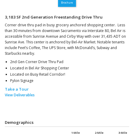
Brochure
3,183 SF 2nd Generation Freestanding Drive Thru
Corner drive thru pad in busy grocery anchored shopping center. Less
than 30 minutes from downtown Sacramento via Interstate 80, Bel Air is
accessible from Sunrise Avenue and Cirby Way with over 31,435 ADT on
Sunrise Ave. This center is anchored by Bel-Air Market. Notable tenants
include Peet’s Coffee, The UPS Store, with McDonald’s, Subway and
Starbucks nearby.
2nd Gen Corner Drive Thru Pad
Located in Bel Air Shopping Center
Located on Busy Retail Corridor!
Pylon Signage
Take a Tour
View Deliverables
Demographics
1-Mile
2-Mile
3-Mile