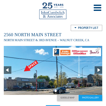
2560 North Main Street
2560 N Main St, Walnut Creek, CA, USA
PROPERTY LIST
2560 NORTH MAIN STREET
NORTH MAIN STREET & 3RD AVENUE – WALNUT CREEK, CA
GOOGLE MAP
PHOTO GALLERY