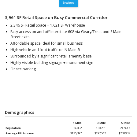
Brochure
3,961 SF Retail Space on Busy Commercial Corridor
2,346 SF Retail Space + 1,621 SF Warehouse
Easy access on and off Interstate 608 via Geary/Treat and S Main
Street exits
Affordable space ideal for small business
High vehicle and foot traffic on N Main St
Surrounded by a significant retail amenity base
Highly visible building signage + monument sign
Onsite parking
Demographics
1-Mile
3-Mile
5-Mile
Population
24,062
130,261
247,617
Average HH Income
$175,397
$197,542
$200,932