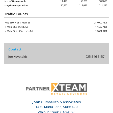
No. of Households
11,427
55,250
102,826
Daytime Population
30,577
115,953
211,277
Traffic Counts
Hwy 680, N of N Main St
247,000 ADT
N Main St, S of 3rd Ave
17,592 ADT
N Main St N of San Luis Rd
17,601 ADT
Contact
Joe Kuvetakis
925.546.5157
John Cumbelich & Associates
1470 Maria Lane, Suite 420
Walnut Creek, CA 94596