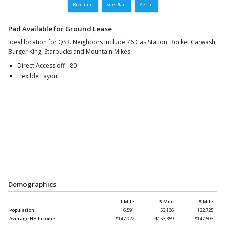
Brochure
Site Plan
Aerial
Pad Available for Ground Lease
Ideal location for QSR. Neighbors include 76 Gas Station, Rocket Carwash,
Burger King, Starbucks and Mountain Mikes.
Direct Access off I-80
Flexible Layout
Demographics
1-Mile
3-Mile
5-Mile
Population
16,591
53,136
122,725
Average HH Income
$147,922
$153,359
$147,503