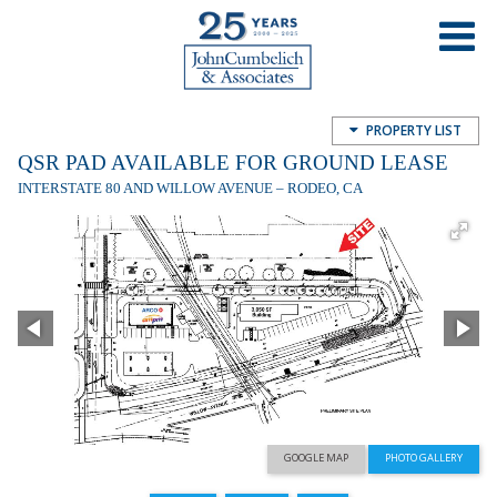
QSR Pad Available for Ground Lease
Willow Ave and I-80, Rodeo, CA, USA
PROPERTY LIST
QSR PAD AVAILABLE FOR GROUND LEASE
INTERSTATE 80 AND WILLOW AVENUE – RODEO, CA
GOOGLE MAP
PHOTO GALLERY