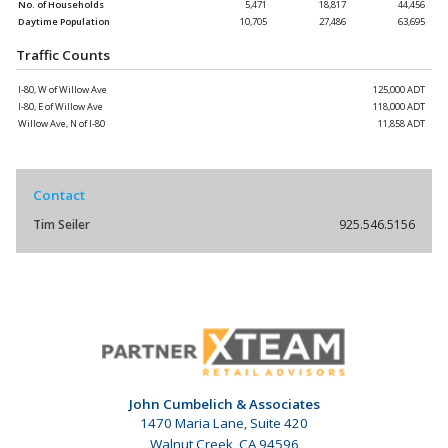
No. of Households
5,471
18,817
44,456
Daytime Population
10,705
27,486
63,695
Traffic Counts
I-80, W of Willow Ave
125,000 ADT
I-80, E of Willow Ave
118,000 ADT
Willow Ave, N of I-80
11,858 ADT
Contact
Tim Seiler
925.546.5156
John Cumbelich & Associates
1470 Maria Lane, Suite 420
Walnut Creek, CA 94596