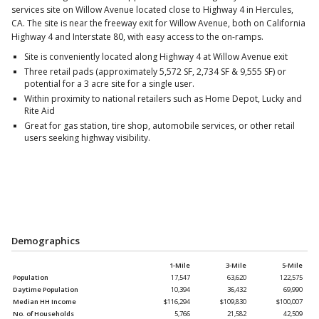
services site on Willow Avenue located close to Highway 4 in Hercules,
CA. The site is near the freeway exit for Willow Avenue, both on California
Highway 4 and Interstate 80, with easy access to the on-ramps.
Site is conveniently located along Highway 4 at Willow Avenue exit
Three retail pads (approximately 5,572 SF, 2,734 SF & 9,555 SF) or
potential for a 3 acre site for a single user.
Within proximity to national retailers such as Home Depot, Lucky and
Rite Aid
Great for gas station, tire shop, automobile services, or other retail
users seeking highway visibility.
Demographics
1-Mile
3-Mile
5-Mile
Population
17,547
63,620
122,575
Daytime Population
10,394
36,432
69,990
Median HH Income
$116,294
$109,830
$100,007
No. of Households
5,766
21,582
42,509