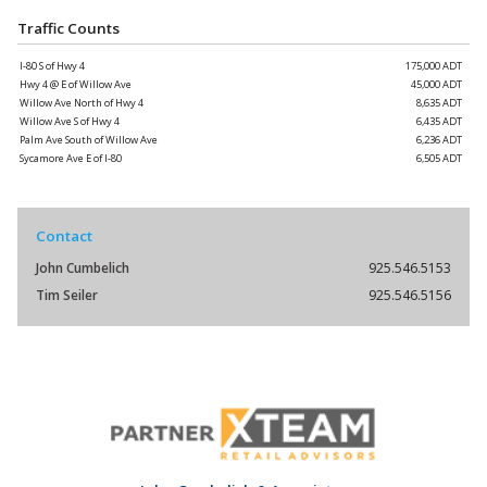
Traffic Counts
I-80 S of Hwy 4
175,000 ADT
Hwy 4 @ E of Willow Ave
45,000 ADT
Willow Ave North of Hwy 4
8,635 ADT
Willow Ave S of Hwy 4
6,435 ADT
Palm Ave South of Willow Ave
6,236 ADT
Sycamore Ave E of I-80
6,505 ADT
Contact
John Cumbelich
925.546.5153
Tim Seiler
925.546.5156