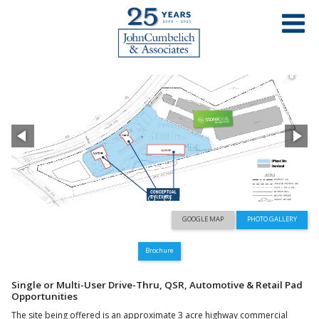
PROPERTY LIST
HIGHWAY 4 RETAIL DEVELOPMENT
WILLOW AVENUE & PALM AVENUE - HERCULES, CA
GOOGLE MAP
PHOTO GALLERY
Brochure
Single or Multi-User Drive-Thru, QSR, Automotive & Retail Pad
Opportunities
The site being offered is an approximate 3 acre highway commercial