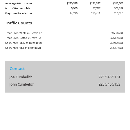
Average HH Income
$220,375
$171,337
$182,707
No. of Households
5,065
57,787
108,339
Daytime Population
14,226
118,411
210,318
Traffic Counts
Treat Blvd, W of Oak Grove Rd
39,860 ADT
Treat Blvd, E of Oak Grove Rd
34,619 ADT
Oak Grove Rd, N of Treat Blvd
24,910 ADT
Oak Grove Rd, S of Treat Blvd
24,577 ADT
Contact
Joe Cumbelich
925.546.5161
John Cumbelich
925.546.5153