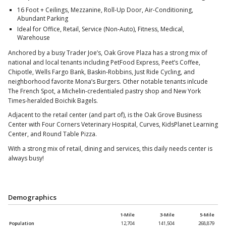
16 Foot + Ceilings, Mezzanine, Roll-Up Door, Air-Conditioning,
Abundant Parking
Ideal for Office, Retail, Service (Non-Auto), Fitness, Medical,
Warehouse
Anchored by a busy Trader Joe’s, Oak Grove Plaza has a strong mix of
national and local tenants including PetFood Express, Peet’s Coffee,
Chipotle, Wells Fargo Bank, Baskin-Robbins, Just Ride Cycling, and
neighborhood favorite Mona’s Burgers. Other notable tenants inlcude
The French Spot, a Michelin-credentialed pastry shop and New York
Times-heralded Boichik Bagels.
Adjacent to the retail center (and part of), is the Oak Grove Business
Center with Four Corners Veterinary Hospital, Curves, KidsPlanet Learning
Center, and Round Table Pizza.
With a strong mix of retail, dining and services, this daily needs center is
always busy!
Demographics
1-Mile
3-Mile
5-Mile
Population
12,704
141,504
268,879