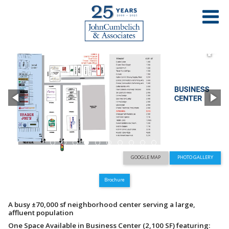
PROPERTY LIST
OAK GROVE PLAZA
TREAT BOULEVARD AND OAK GROVE ROAD – CONCORD, CA
GOOGLE MAP
PHOTO GALLERY
Brochure
A busy ±70,000 sf neighborhood center serving a large,
affluent population
One Space Available in Business Center (2,100 SF) featuring: