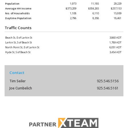
Population
1,973
11,185
29,229
Average HH Income
$373,209
$304,265
$257,153
No. of Households
1,108
6,110
15,939
Daytime Population
2,796
8,358
18,461
Traffic Counts
Beach St, E of Larkin St
3,860 ADT
Larkin St, S of Beach St
1,789 ADT
North Point St, E of Larkin St
6,051 ADT
Hyde St, S of Beach St
3,454 ADT
Contact
Tim Seiler
925.546.5156
Joe Cumbelich
925.546.5161