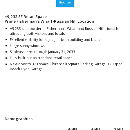
Brochure
±9,233 SF Retail Space
Prime Fisherman’s Wharf-Russian Hill Location
±9,233 sf at border of Fisherman’s Wharf and Russian Hill – ideal for
attracting both visitors and locals
Excellent visibility for signage – both building and blade
Large sunny windows
Sublease term through January 31, 2033
Fully built-out as standard retail space
Next door to 373 space Ghirardelli Square Parking Garage, 120 spot
Beach Hyde Garage
Demographics
.25-Mile
.5-Mile
.75-Mile