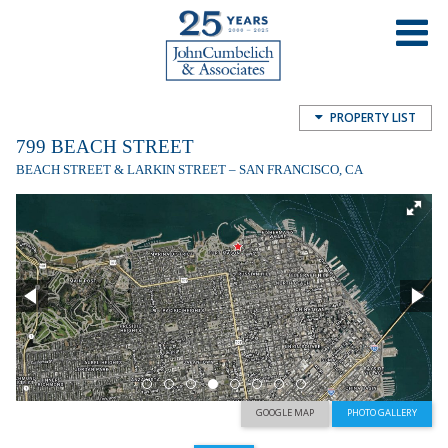
799 Beach Street
799 Beach St, San Francisco, CA, USA
PROPERTY LIST
799 BEACH STREET
BEACH STREET & LARKIN STREET – SAN FRANCISCO, CA
GOOGLE MAP
PHOTO GALLERY