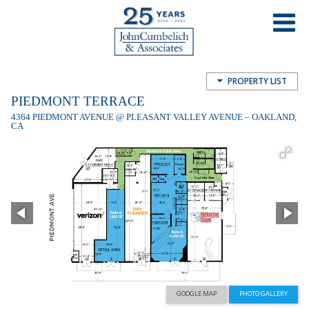
Piedmont Terrace
4364 Piedmont Ave, Oakland, CA, USA
PROPERTY LIST
PIEDMONT TERRACE
4364 PIEDMONT AVENUE @ PLEASANT VALLEY AVENUE – OAKLAND,
CA
GOOGLE MAP
PHOTO GALLERY