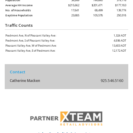
Population
34,849
144,640
314,116
Average HH Income
$215,662
$201,471
$177,183
No. of Households
17,641
68,499
139,774
Daytime Population
23,685
105,578
250,518
Traffic Counts
Piedmont Ave, N of Pleasant Valley Ave:
1,324 ADT
Piedmont Ave, S of Pleasant Valley Ave:
4,936 ADT
Pleasant Valley Ave, W of Piedmont Ave:
13,403 ADT
Pleasant Valley Ave, E of Piedmont Ave:
12,172 ADT
Contact
Catherine Macken
925.546.5160