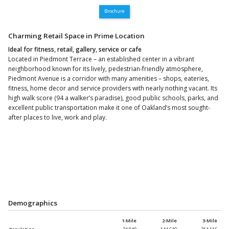
Brochure
Charming Retail Space in Prime Location
Ideal for fitness, retail, gallery, service or cafe
Located in Piedmont Terrace – an established center in a vibrant
neighborhood known for its lively, pedestrian-friendly atmosphere,
Piedmont Avenue is a corridor with many amenities – shops, eateries,
fitness, home decor and service providers with nearly nothing vacant. Its
high walk score (94 a walker’s paradise), good public schools, parks, and
excellent public transportation make it one of Oakland’s most sought-
after places to live, work and play.
Demographics
1-Mile
2-Mile
3-Mile